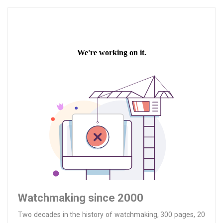
Watchmaking since 2000
Two decades in the history of watchmaking, 300 pages, 20