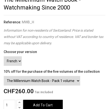
Watchmaking Since 2000
Reference:
MWB_H
Information for non-residents of Switzerland: Price is stated
without VAT according to country of residence. VAT and border tax
may be applicable upon delivery.
Choose your version
10% off for the purchase of the five volumes of the collection
CHF260.00
Tax included
Add To Cart