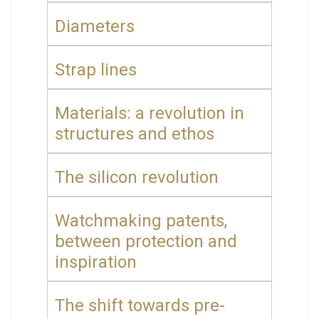
Diameters
Strap lines
Materials: a revolution in
structures and ethos
The silicon revolution
Watchmaking patents,
between protection and
inspiration
The shift towards pre-