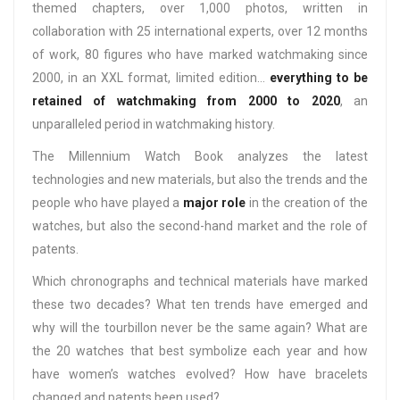
themed chapters, over 1,000 photos, written in
collaboration with 25 international experts, over 12 months
of work, 80 figures who have marked watchmaking since
2000, in an XXL format, limited edition…
everything to be
retained of watchmaking from 2000 to 2020
, an
unparalleled period in watchmaking history.
The Millennium Watch Book analyzes the latest
technologies and new materials, but also the trends and the
people who have played a
major role
in the creation of the
watches, but also the second-hand market and the role of
patents.
Which chronographs and technical materials have marked
these two decades? What ten trends have emerged and
why will the tourbillon never be the same again? What are
the 20 watches that best symbolize each year and how
have women’s watches evolved? How have bracelets
changed and patents been used?