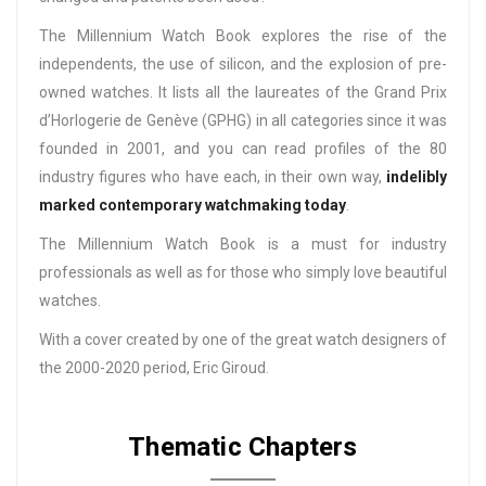
The Millennium Watch Book explores the rise of the
independents, the use of silicon, and the explosion of pre-
owned watches. It lists all the laureates of the Grand Prix
d’Horlogerie de Genève (GPHG) in all categories since it was
founded in 2001, and you can read profiles of the 80
industry figures who have each, in their own way,
indelibly
marked contemporary watchmaking today
.
The Millennium Watch Book is a must for industry
professionals as well as for those who simply love beautiful
watches.
With a cover created by one of the great watch designers of
the 2000-2020 period, Eric Giroud.
Thematic Chapters