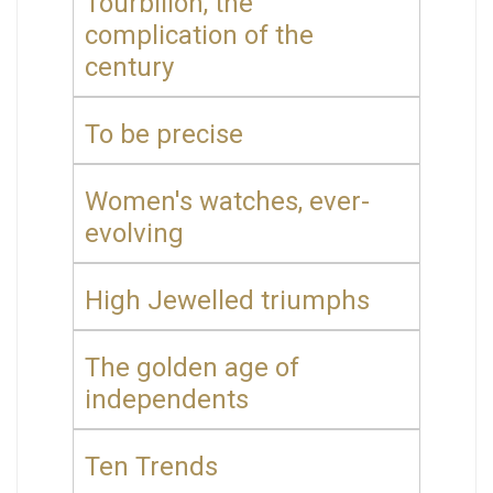
Tourbillon, the
complication of the
century
To be precise
Women's watches, ever-
evolving
High Jewelled triumphs
The golden age of
independents
Ten Trends