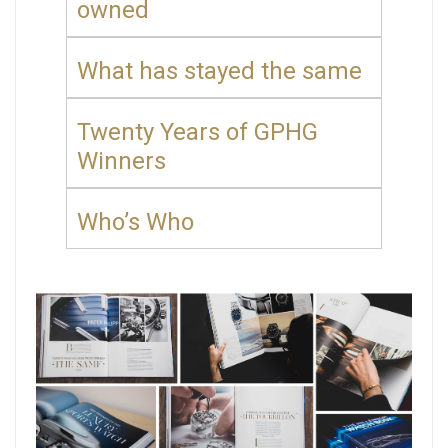
owned
What has stayed the same
Twenty Years of GPHG
Winners
Who’s Who