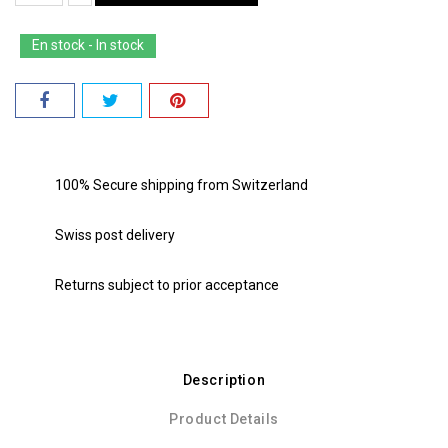
En stock - In stock
100% Secure shipping from Switzerland
Swiss post delivery
Returns subject to prior acceptance
Description
Product Details