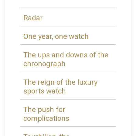
Radar
One year, one watch
The ups and downs of the
chronograph
The reign of the luxury
sports watch
The push for
complications