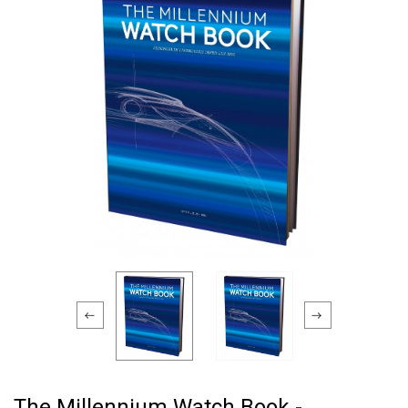
The Millennium Watch Book -