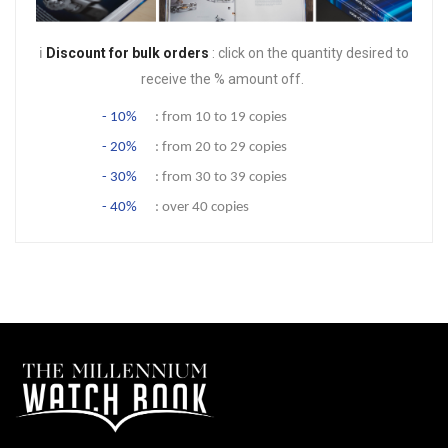
ℹ️
Discount for bulk orders
: click on the quantity desired to
receive the % amount off.
- 10%
: from 10 to 19 copies
- 20%
: from 20 to 29 copies
- 30%
: from 30 to 39 copies
- 40%
: over 40 copies