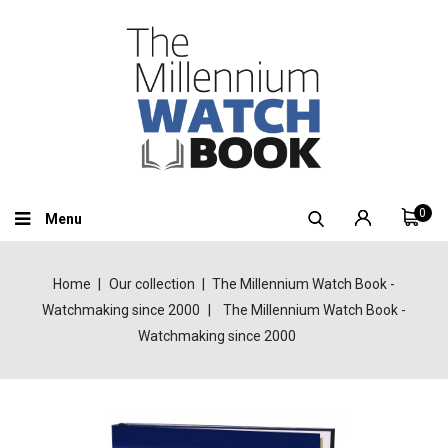
0
Menu
Home
Our collection
The Millennium Watch Book -
Watchmaking since 2000
The Millennium Watch Book -
Watchmaking since 2000