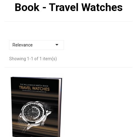
Book - Travel Watches

Relevance
Showing 1-1 of 1 item(s)