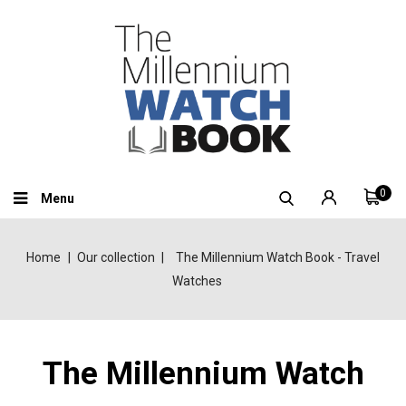
0
Menu
Home
Our collection
The Millennium Watch Book - Travel
Watches
The Millennium Watch