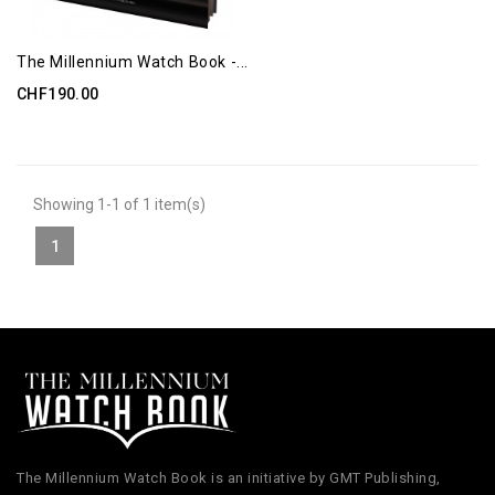
The Millennium Watch Book -...
CHF190.00
Showing 1-1 of 1 item(s)
1
The Millennium Watch Book is an initiative by GMT Publishing,