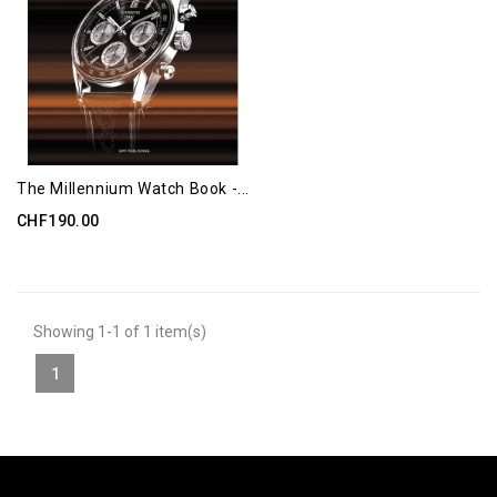
The Millennium Watch Book -...
CHF190.00
Showing 1-1 of 1 item(s)
1