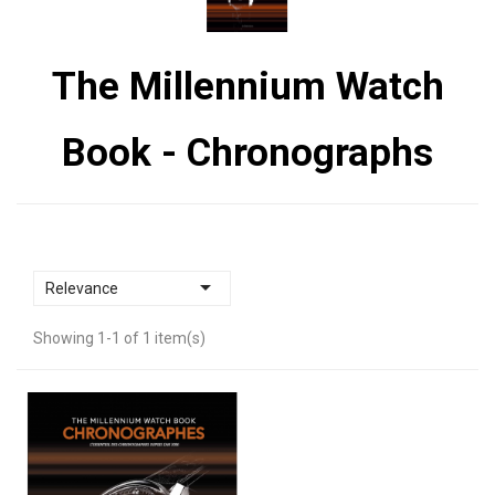
The Millennium Watch
Book - Chronographs

Relevance
Showing 1-1 of 1 item(s)