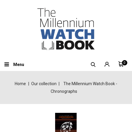
0
Menu
Home
Our collection
The Millennium Watch Book -
Chronographs