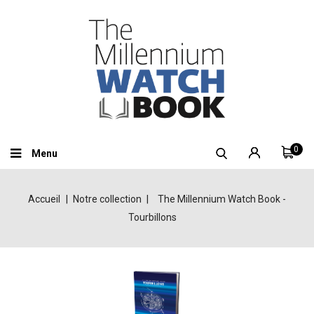
0
Menu
Accueil
Notre collection
The Millennium Watch Book -
Tourbillons