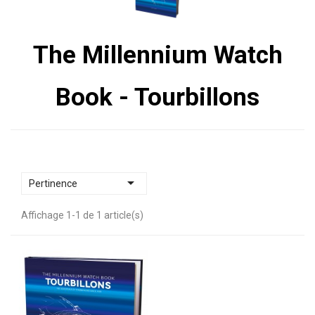
The Millennium Watch
Book - Tourbillons

Pertinence
Affichage 1-1 de 1 article(s)