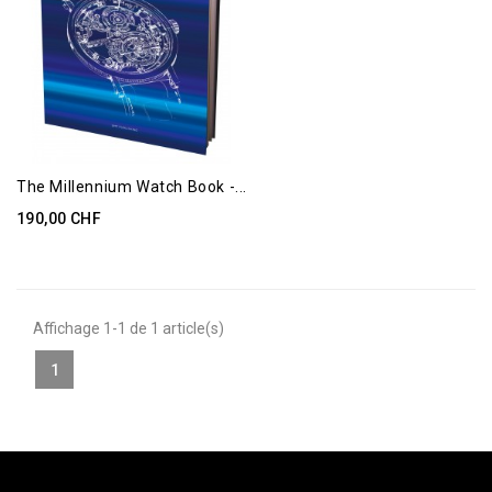
The Millennium Watch Book -...
190,00 CHF
Affichage 1-1 de 1 article(s)
1