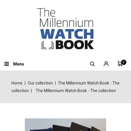
0
Menu
Home
Our collection
The Millennium Watch Book - The
collection
The Millennium Watch Book - The collection