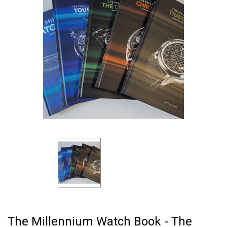
The Millennium Watch Book - The