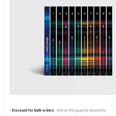
ℹ️
Discount for bulk orders
: click on the quantity desired to