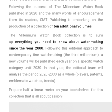
Following the success of The Millennium Watch Book
published in 2020 and the many words of encouragement
from its readers, GMT Publishing is embarking on the
production of a collection of
ten additional volumes
.
The Millennium Watch Book collection is to sum
up
everything you need to know about watchmaking
since the year 2000
. Following this editorial approach to
contemporary fine watchmaking (the third millennium), a
new volume will be published each year on a specific watch
category until 2030. In that year, the editorial team will
analyze the period 2020-2030 as a whole (players, patents,
emblematic watches, trends).
Prepare half a linear meter on your bookshelves for this
collection that is all about passion!