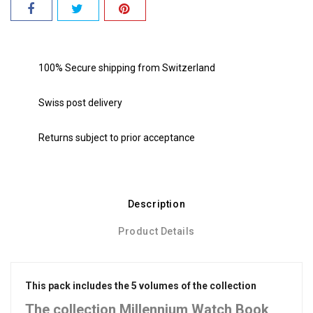
100% Secure shipping from Switzerland
Swiss post delivery
Returns subject to prior acceptance
Description
Product Details
This pack includes the 5 volumes of the collection
The collection Millennium Watch Book