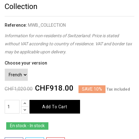
Collection
Reference:
MWB_COLLECTION
Information for non-residents of Switzerland: Price is stated
without VAT according to country of residence. VAT and border tax
may be applicable upon delivery.
Choose your version
CHF918.00
CHF1,020.00
SAVE 10%
Tax included
Add To Cart
En stock - In stock