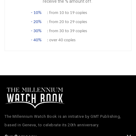
receive the % amount off.
- 10%
: from 10 to 19 copies
- 20%
: from 20 to 29 copies
- 30%
: from 30 to 39 copies
- 40%
: over 40 copies
The Millennium Watch Book is an initiative by GMT Publishing,
based in Geneva, to celebrate its 20th anniversary.