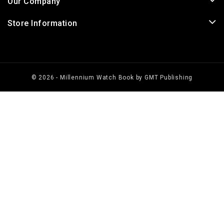
Our Company
Store Information
© 2026 - Millennium Watch Book by GMT Publishing