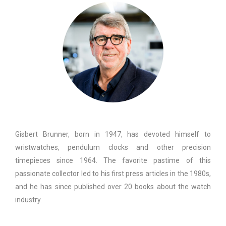
Gisbert Brunner, born in 1947, has devoted himself to
wristwatches, pendulum clocks and other precision
timepieces since 1964. The favorite pastime of this
passionate collector led to his first press articles in the 1980s,
and he has since published over 20 books about the watch
industry.