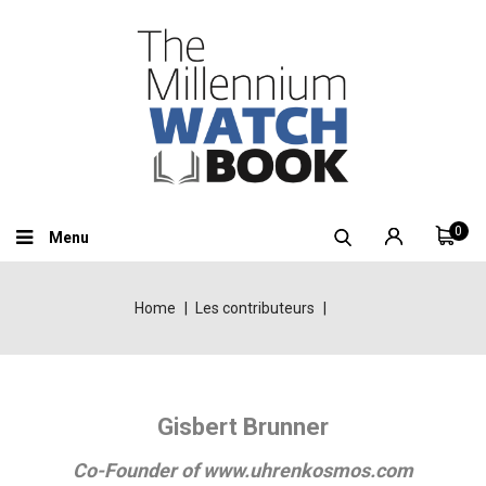
0
Menu
Home
Les contributeurs
Gisbert Brunner
Co-Founder of www.uhrenkosmos.com