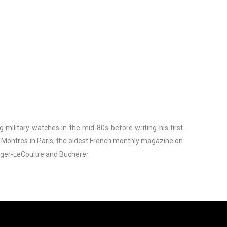
g military watches in the mid-80s before writing his first
s Montres in Paris, the oldest French monthly magazine on
eger-LeCoultre and Bucherer.