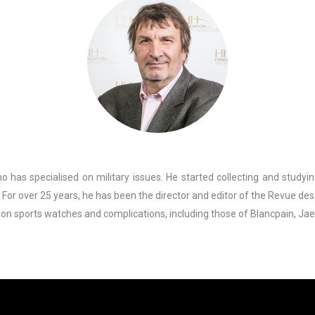
 has specialised on military issues. He started collecting and studyin
 For over 25 years, he has been the director and editor of the Revue de
 on sports watches and complications, including those of Blancpain, Ja