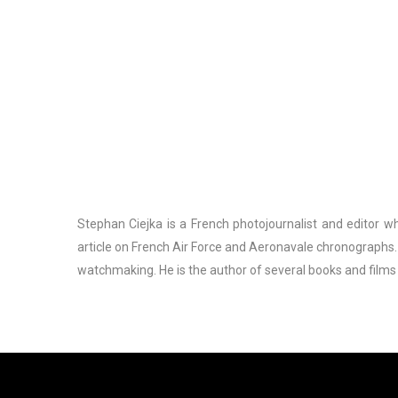
Stephan Ciejka is a French photojournalist and editor who
article on French Air Force and Aeronavale chronographs.
watchmaking. He is the author of several books and films