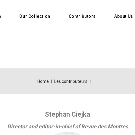
e
Our Collection
Contributors
About Us
Home
Les contributeurs
Stephan Ciejka
Director and editor-in-chief of Revue des Montres