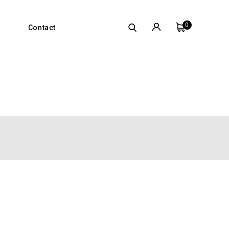
0
Contact