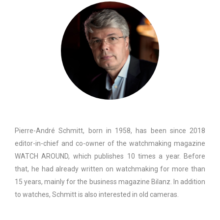
Pierre-André Schmitt, born in 1958, has been since 2018
editor-in-chief and co-owner of the watchmaking magazine
WATCH AROUND, which publishes 10 times a year. Before
that, he had already written on watchmaking for more than
15 years, mainly for the business magazine Bilanz. In addition
to watches, Schmitt is also interested in old cameras.