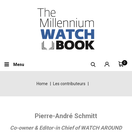
0
Menu
Home
Les contributeurs
Pierre-André Schmitt
Co-owner & Editor-in Chief of WATCH AROUND