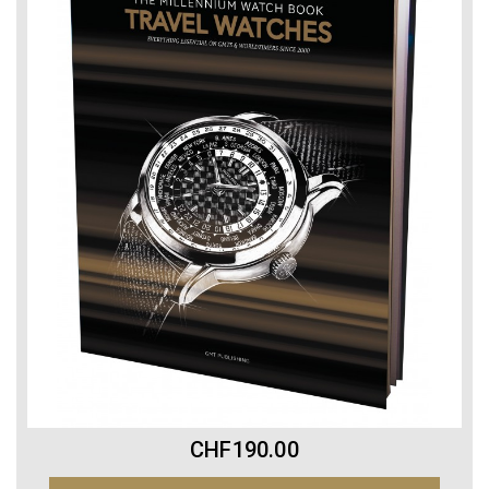
CHF190.00