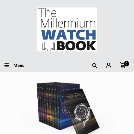
0
Menu