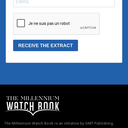
The Millennium Watch Book is an initiative by GMT Publishing,