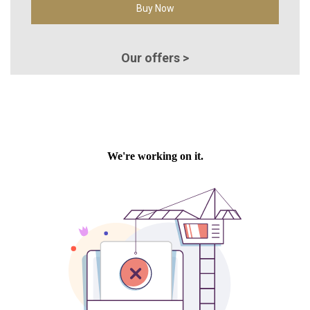
Buy Now
Our offers >