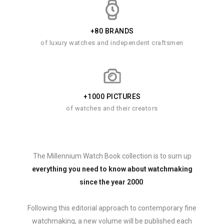
+80 BRANDS
of luxury watches and independent craftsmen
+1000 PICTURES
of watches and their creators
The Millennium Watch Book collection is to sum up
everything you need to know about watchmaking
since the year 2000
.
Following this editorial approach to contemporary fine
watchmaking, a new volume will be published each