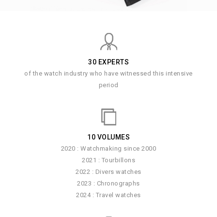
30 EXPERTS
of the watch industry who have witnessed this intensive
period
10 VOLUMES
2020 : Watchmaking since 2000
2021 : Tourbillons
2022 : Divers watches
2023 : Chronographs
2024 : Travel watches