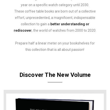
year on a specific watch category until 2030.
These coffee table books are born out of a collective
effort, unprecedented, a magnificent, indispensable
collection to gain a
better understanding or
rediscover
, the world of watches from 2000 to 2020.
Prepare half a linear meter on your bookshelves for
this collection that is all about passion!
Discover The New Volume